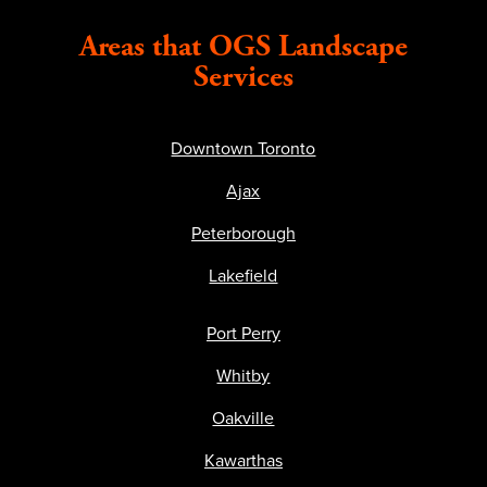
Areas that OGS Landscape
Services
Downtown Toronto
Ajax
Peterborough
Lakefield
Port Perry
Whitby
Oakville
Kawarthas