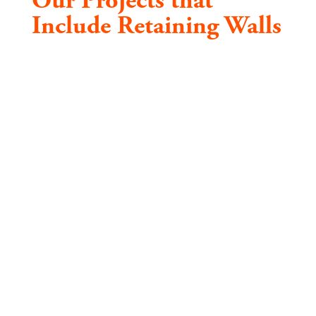
Our Projects that
Include Retaining Walls