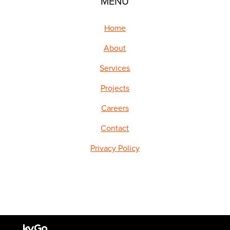
MENU
Home
About
Services
Projects
Careers
Contact
Privacy Policy