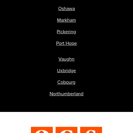
Oshawa
Markham
Pickering
Port Hope
Vaughn
Uxbridge
Cobourg
Northumberland