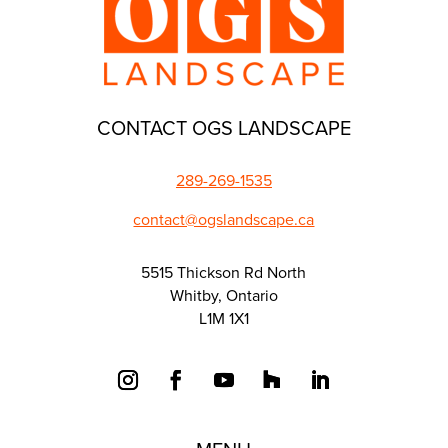
CONTACT OGS LANDSCAPE
289-269-1535
contact@ogslandscape.ca
5515 Thickson Rd North
Whitby, Ontario
L1M 1X1