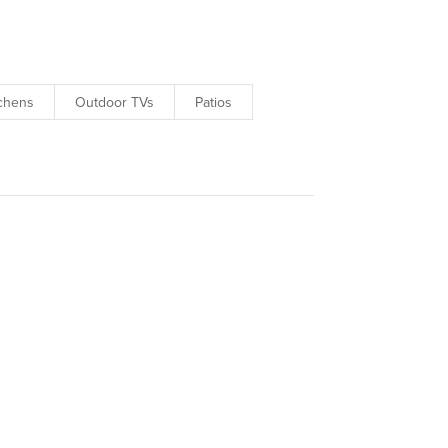
tchens
Outdoor TVs
Patios
projects.