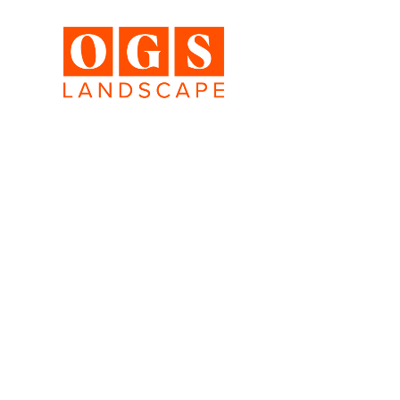
A sa
Hundreds of luxury landscapes 
We want to show you some of o
photograph new award-winning 