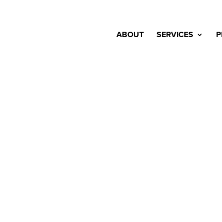
ABOUT
SERVICES
P
mple of our 
have been beautifully crafted by the team a
ur favourite work and we’re excited to ann
landscape projects. We can’t wait to share 