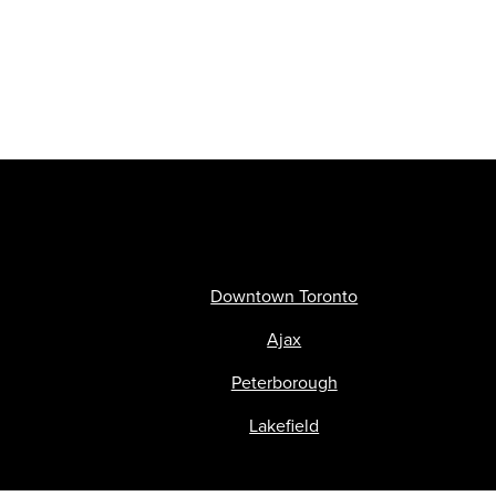
Downtown Toronto
Ajax
Peterborough
Lakefield