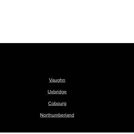
Vaughn
Uxbridge
Cobourg
Northumberland