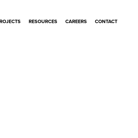
ROJECTS
RESOURCES
CAREERS
CONTACT
work.
t OGS over the past 70 years.
ounce that we’ve gone back to
them with you, provide