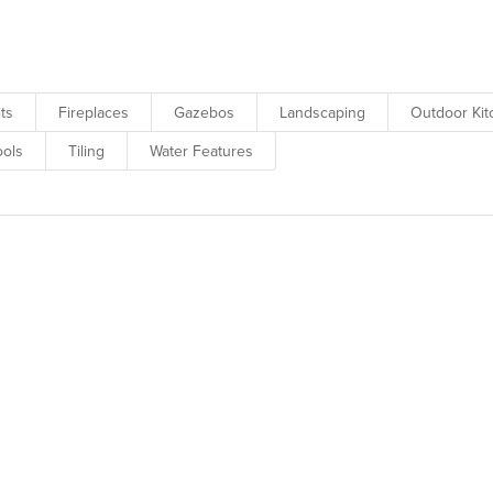
howcase our client’s beautiful backyards.
its
Fireplaces
Gazebos
Landscaping
Outdoor Ki
ols
Tiling
Water Features
w for a sneak peek of upcoming 