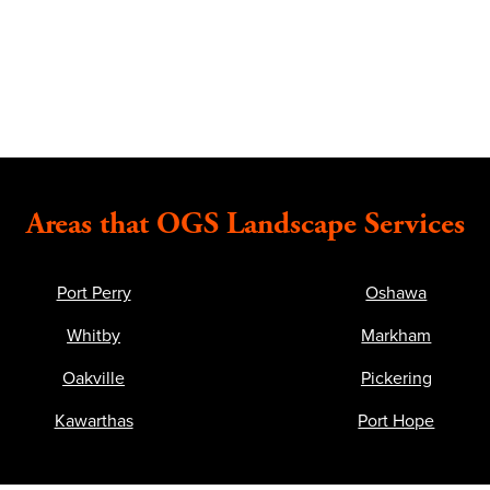
Areas that OGS Landscape Services
Port Perry
Oshawa
Whitby
Markham
Oakville
Pickering
Kawarthas
Port Hope