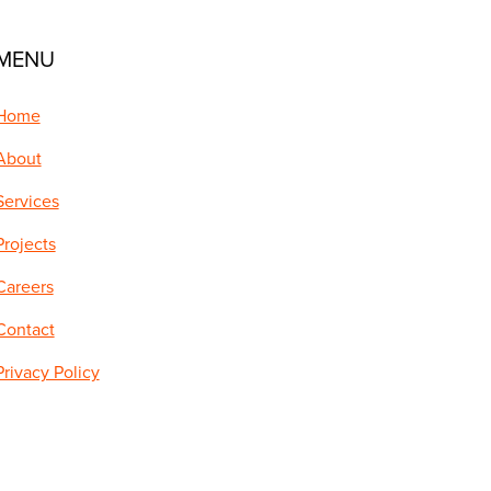
MENU
Home
About
Services
Projects
Careers
Contact
Privacy Policy