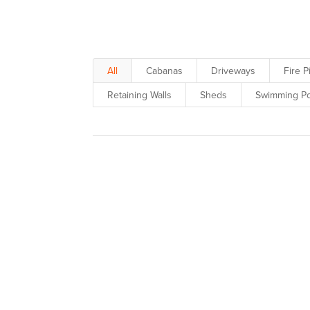
inspiration to your designs & s
All
Cabanas
Driveways
Fire P
Retaining Walls
Sheds
Swimming Po
See belo