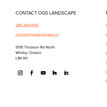
CONTACT OGS LANDSCAPE
289-269-1535
contact@ogslandscape.ca
5515 Thickson Rd North
Whitby, Ontario
L1M 1X1