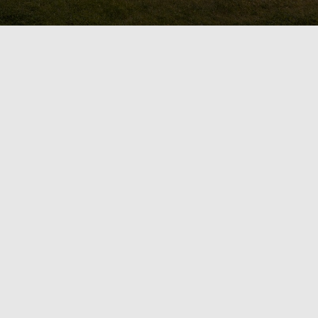
ard With OGS
 Are you searching for a new
mpany in Durham Region or the
? Make your vision come to life
ike retreat or a beautiful and
ors is passionate about turning