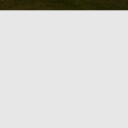
Design & Bu
Does your home’s outdoor sp
space for entertaining or re
GTA with the skills to seamles
with the expert team at OGS L
functional area for entertaini