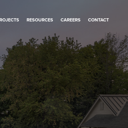
ROJECTS
RESOURCES
CAREERS
CONTACT