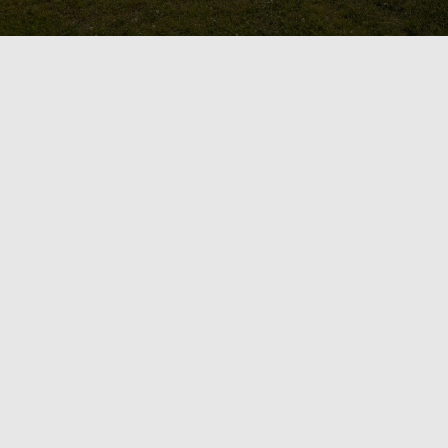
ild Your Dream Backy
Landscape
ace feel like it’s lacking and underutilized?
laxation, and a professional landscaping co
sly integrate it with your needs and lifestyle
andscape. Whether you’re envisioning a spa l
ng, our team of skilled designers and contract
your backyard dreams into reality.