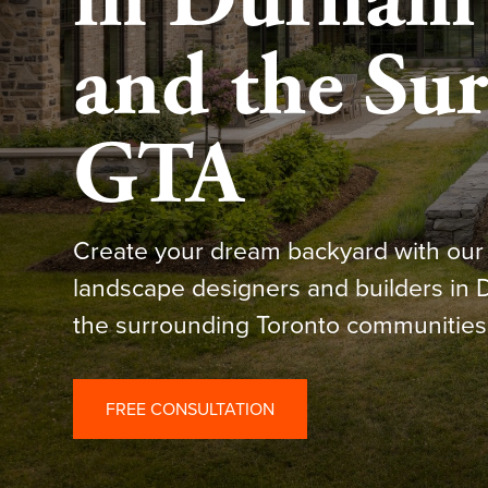
in Durham 
and the Su
GTA
Create your dream backyard with our 
landscape designers and builders in
the surrounding Toronto communities
FREE CONSULTATION