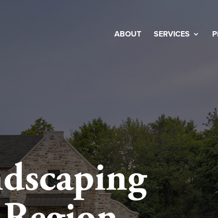
ABOUT
SERVICES
P
dscaping