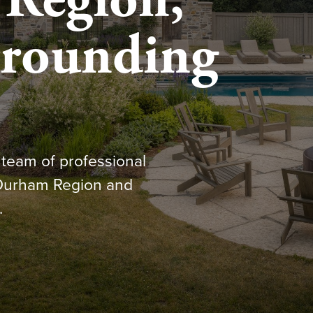
Region,
rrounding
team of professional
 Durham Region and
.