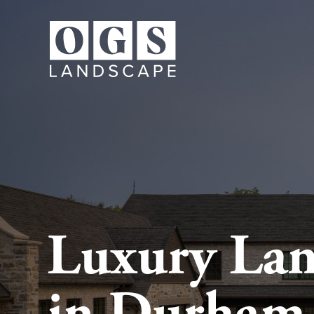
Luxury Lan