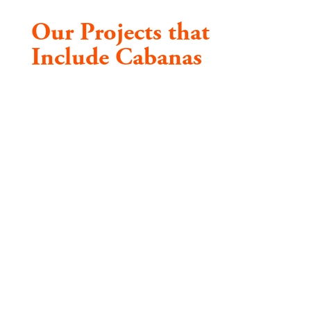
Our Projects that
Include Cabanas