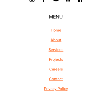
MENU
Home
About
Services
Projects
Careers
Contact
Privacy Policy