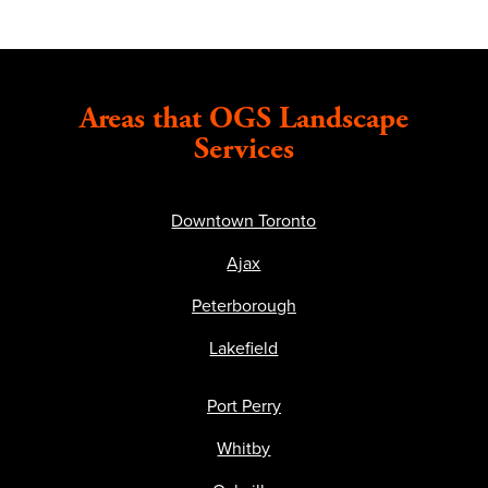
Areas that OGS Landscape
Services
Downtown Toronto
Ajax
Peterborough
Lakefield
Port Perry
Whitby