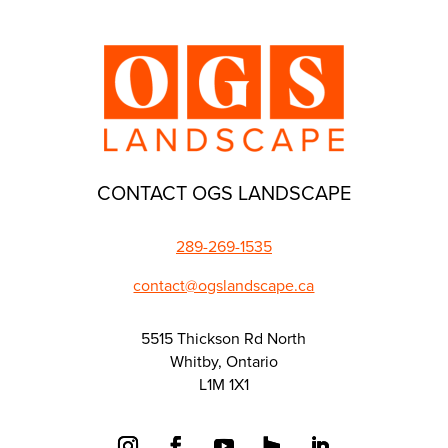
CONTACT OGS LANDSCAPE
289-269-1535
contact@ogslandscape.ca
5515 Thickson Rd North
Whitby, Ontario
L1M 1X1