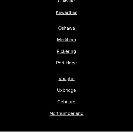
Oakville
Kawarthas
Oshawa
Markham
Pickering
Port Hope
Vaughn
Uxbridge
Cobourg
Northumberland